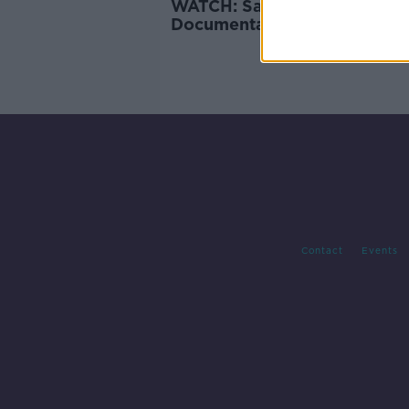
WATCH: Saoirse, A Newstalk
Documentary
Contact
Events