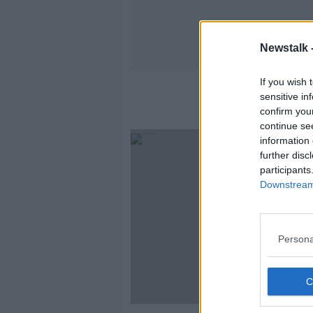
Newstalk 
If you wish 
sensitive in
confirm you
continue se
information 
further disc
participants
Downstream 
Persona