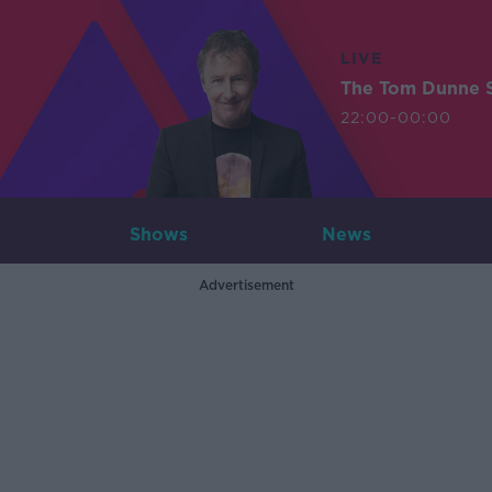
LIVE
The Tom Dunne 
22:00-00:00
Shows
News
Advertisement