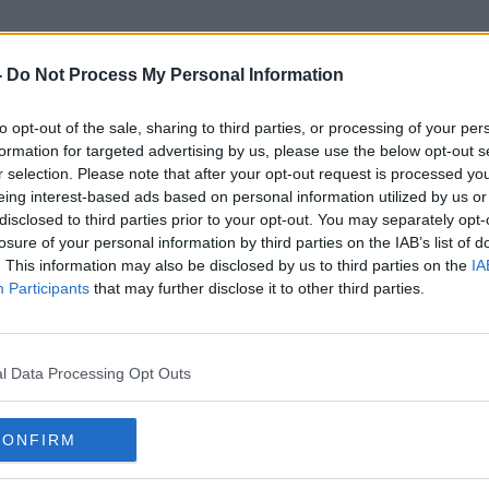
-
Do Not Process My Personal Information
to opt-out of the sale, sharing to third parties, or processing of your per
Irish Short Film
formation for targeted advertising by us, please use the below opt-out s
r selection. Please note that after your opt-out request is processed y
eing interest-based ads based on personal information utilized by us or
disclosed to third parties prior to your opt-out. You may separately opt-
losure of your personal information by third parties on the IAB’s list of
. This information may also be disclosed by us to third parties on the
IA
Participants
that may further disclose it to other third parties.
l Data Processing Opt Outs
CONFIRM