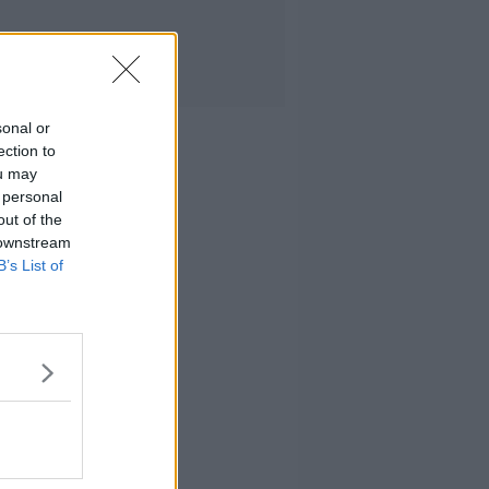
sonal or
ection to
ou may
 personal
out of the
 downstream
B’s List of