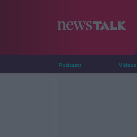
Podcasts
Videos