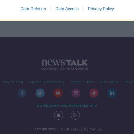
Data Deletion
Data Access
Privacy Policy
Advertising
Alcohol Advertising
Competitions
Site Terms
Priva
DOWNLOAD THE NEWSTALK APP
|
|
PARTNER SITES
Go Breaks
Go Dating