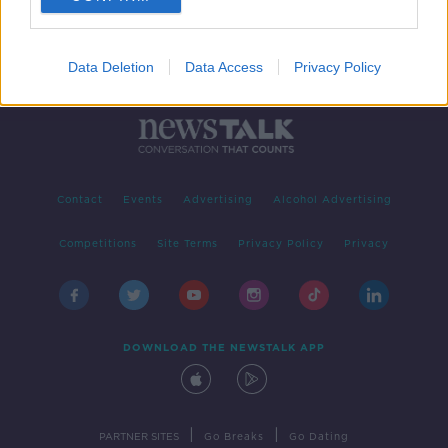
Data Deletion
Data Access
Privacy Policy
Contact
Events
Advertising
Alcohol Advertising
Competitions
Site Terms
Privacy Policy
Privacy
DOWNLOAD THE NEWSTALK APP
|
|
PARTNER SITES
Go Breaks
Go Dating