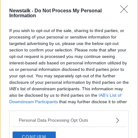
Newstalk -
Do Not Process My Personal
Ireland's population hits 5.1 million,
Information
Census figures show
If you wish to opt-out of the sale, sharing to third parties, or
processing of your personal or sensitive information for
targeted advertising by us, please use the below opt-out
section to confirm your selection. Please note that after your
Advertisement
opt-out request is processed you may continue seeing
interest-based ads based on personal information utilized by
us or personal information disclosed to third parties prior to
your opt-out. You may separately opt-out of the further
disclosure of your personal information by third parties on the
IAB’s list of downstream participants. This information may
also be disclosed by us to third parties on the
IAB’s List of
Downstream Participants
that may further disclose it to other
third parties.
Personal Data Processing Opt Outs
CONFIRM