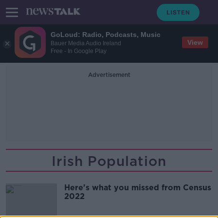
GoLoud: Radio, Podcasts, Music
View
Bauer Media Audio Ireland
Free - In Google Play
Advertisement
Irish Population
Here's what you missed from Census
2022