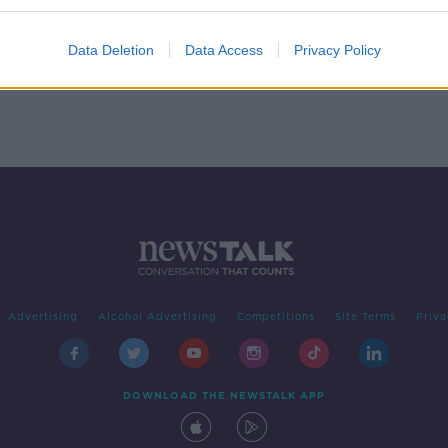
nces
'Over 20,000 construction
workers' opting to stay on PUP
Data Deletion
Data Access
Privacy Policy
Advertising
Alcohol Advertising
Competitions
Site Terms
Priva
DOWNLOAD THE NEWSTALK APP