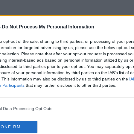
-
Do Not Process My Personal Information
ish Plant Contractors Associat
to opt-out of the sale, sharing to third parties, or processing of your per
formation for targeted advertising by us, please use the below opt-out s
r selection. Please note that after your opt-out request is processed y
eing interest-based ads based on personal information utilized by us or
disclosed to third parties prior to your opt-out. You may separately opt-
losure of your personal information by third parties on the IAB’s list of
. This information may also be disclosed by us to third parties on the
IA
Participants
that may further disclose it to other third parties.
l Data Processing Opt Outs
CONFIRM