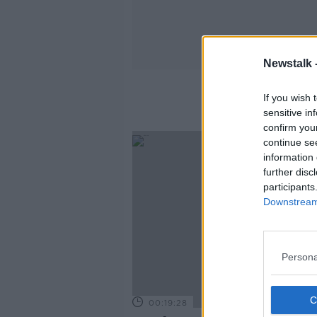
Newstalk 
Ir
If you wish 
sensitive in
confirm you
continue se
information 
further disc
participants
Downstream 
Persona
00:19:28