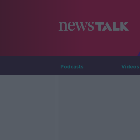
Podcasts
Videos