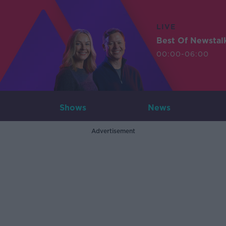
LIVE
Best Of Newstal
00:00-06:00
Shows
News
Advertisement