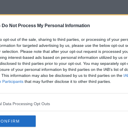
-
Do Not Process My Personal Information
Irish Pastoral Centre
to opt-out of the sale, sharing to third parties, or processing of your per
formation for targeted advertising by us, please use the below opt-out s
r selection. Please note that after your opt-out request is processed y
eing interest-based ads based on personal information utilized by us or
disclosed to third parties prior to your opt-out. You may separately opt-
losure of your personal information by third parties on the IAB’s list of
. This information may also be disclosed by us to third parties on the
IA
Participants
that may further disclose it to other third parties.
l Data Processing Opt Outs
CONFIRM
00:13:53