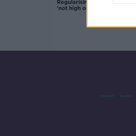
Regularising undocumented I
'not high on the agenda'
Contact
Events