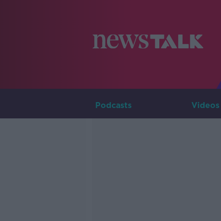
Podcasts
Videos