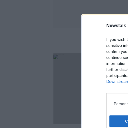
Newstalk 
If you wish 
sensitive in
confirm you
continue se
information 
further disc
participants
Downstream 
Persona