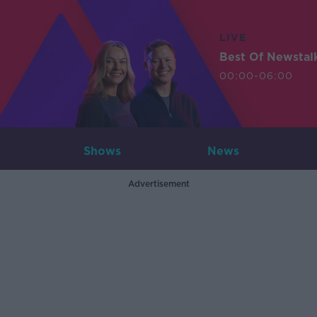
LIVE
Best Of Newstal
00:00-06:00
Shows
News
Advertisement