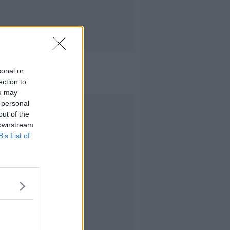
sonal or
ection to
ou may
 personal
Advertisement
out of the
 downstream
B’s List of