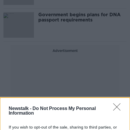
Government begins plans for DNA
passport requirements
Advertisement
Newstalk -
Do Not Process My Personal
Information
If you wish to opt-out of the sale, sharing to third parties, or