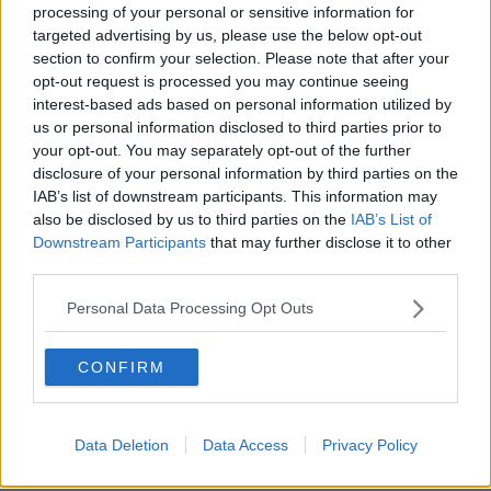
processing of your personal or sensitive information for
US academic ‘enormously grateful’
targeted advertising by us, please use the below opt-out
as Irish citizenship granted after
section to confirm your selection. Please note that after your
DNA test
opt-out request is processed you may continue seeing
interest-based ads based on personal information utilized by
us or personal information disclosed to third parties prior to
Northern Ireland citizens could vote
your opt-out. You may separately opt-out of the further
down south within ‘five or six’ years
disclosure of your personal information by third parties on the
IAB’s list of downstream participants. This information may
also be disclosed by us to third parties on the
IAB’s List of
Downstream Participants
that may further disclose it to other
third parties.
Irish passport is third most powerful
in the world
Personal Data Processing Opt Outs
CONFIRM
Apply early for passport renewals,
travellers warned
Data Deletion
Data Access
Privacy Policy