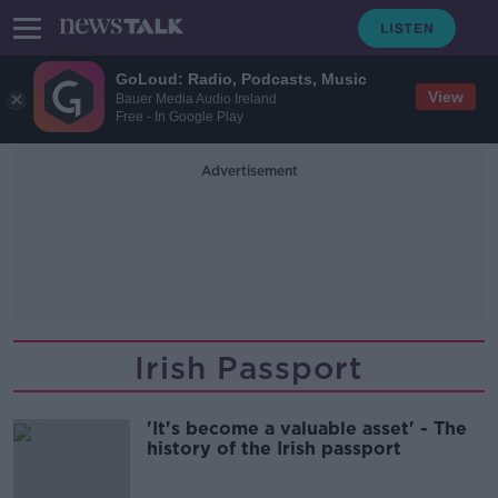
GoLoud: Radio, Podcasts, Music
View
Bauer Media Audio Ireland
Free - In Google Play
Advertisement
Irish Passport
'It's become a valuable asset' - The
history of the Irish passport