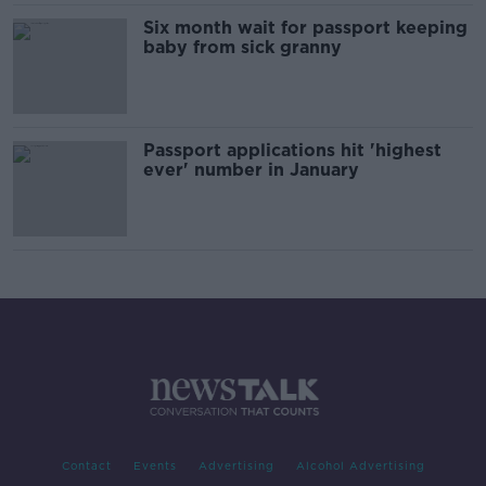
Six month wait for passport keeping
baby from sick granny
Passport applications hit 'highest
ever' number in January
Contact
Events
Advertising
Alcohol Advertising