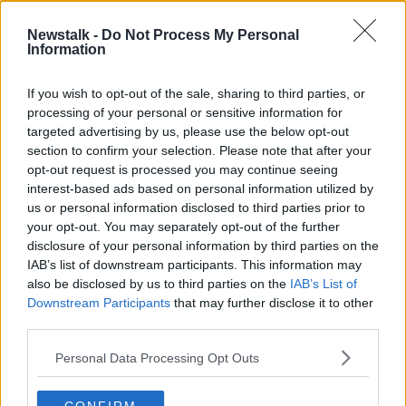
1 APR 2022
00:05:38
Newstalk -
Do Not Process My Personal
Information
Irish manufacturing saw further
downturn in December
If you wish to opt-out of the sale, sharing to third parties, or
processing of your personal or sensitive information for
targeted advertising by us, please use the below opt-out
section to confirm your selection. Please note that after your
Advertisement
opt-out request is processed you may continue seeing
interest-based ads based on personal information utilized by
us or personal information disclosed to third parties prior to
your opt-out. You may separately opt-out of the further
disclosure of your personal information by third parties on the
IAB’s list of downstream participants. This information may
also be disclosed by us to third parties on the
IAB’s List of
Downstream Participants
that may further disclose it to other
third parties.
Personal Data Processing Opt Outs