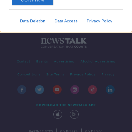
CONFIRM
Data Deletion
Data Access
Privacy Policy
Contact
Events
Advertising
Alcohol Advertising
Competitions
Site Terms
Privacy Policy
Privacy
DOWNLOAD THE NEWSTALK APP
|
|
PARTNER SITES
Go Breaks
Go Dating