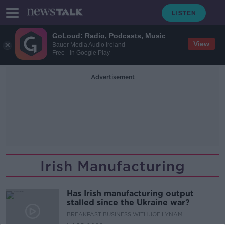
GoLoud: Radio, Podcasts, Music
View
Bauer Media Audio Ireland
Free - In Google Play
Advertisement
Irish Manufacturing
Has Irish manufacturing output
stalled since the Ukraine war?
BREAKFAST BUSINESS WITH JOE LYNAM