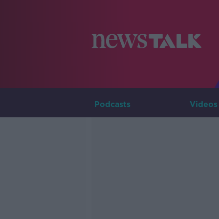
Podcasts
Videos