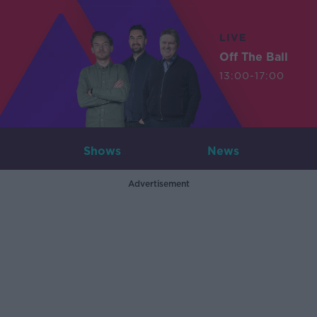
LIVE
Off The Ball
13:00-17:00
Shows
News
Advertisement