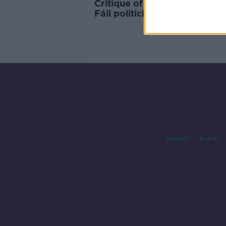
Critique of appearance of F
Fáil politicians branded
'deplorable'
Contact
Events