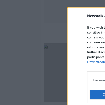
Newstalk 
If you wish 
sensitive in
confirm you
continue se
information 
further disc
participants
Downstream 
Persona