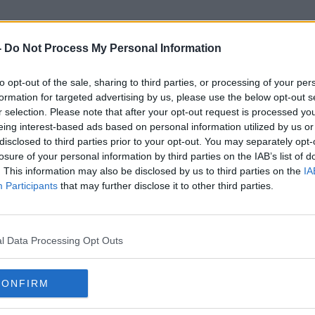
-
Do Not Process My Personal Information
to opt-out of the sale, sharing to third parties, or processing of your per
Irish Mail On Sunday
formation for targeted advertising by us, please use the below opt-out s
r selection. Please note that after your opt-out request is processed y
eing interest-based ads based on personal information utilized by us or
disclosed to third parties prior to your opt-out. You may separately opt-
losure of your personal information by third parties on the IAB’s list of
. This information may also be disclosed by us to third parties on the
IA
Participants
that may further disclose it to other third parties.
l Data Processing Opt Outs
CONFIRM