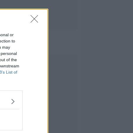
sonal or
ection to
ou may
 personal
out of the
Advertisement
 downstream
B’s List of