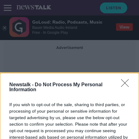
GoLoud: Radio, Podcasts, Music
View
Bauer Media Audio Ireland
Free - In Google Play
Advertisement
Newstalk -
Do Not Process My Personal
Information
Irish Coasts
If you wish to opt-out of the sale, sharing to third parties, or
processing of your personal or sensitive information for
targeted advertising by us, please use the below opt-out
People warned to stay safe on Irish
section to confirm your selection. Please note that after your
coasts this bank holiday amid Yellow
Warnings
opt-out request is processed you may continue seeing
interest-based ads based on personal information utilized by