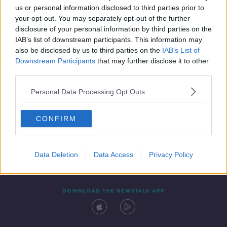
us or personal information disclosed to third parties prior to
your opt-out. You may separately opt-out of the further
disclosure of your personal information by third parties on the
IAB’s list of downstream participants. This information may
also be disclosed by us to third parties on the
IAB’s List of
Downstream Participants
that may further disclose it to other
third parties.
Personal Data Processing Opt Outs
Contact
Events
Advertising
Alcohol Advertising
CONFIRM
Competitions
Site Terms
Privacy Policy
Privacy
Data Deletion
Data Access
Privacy Policy
DOWNLOAD THE NEWSTALK APP