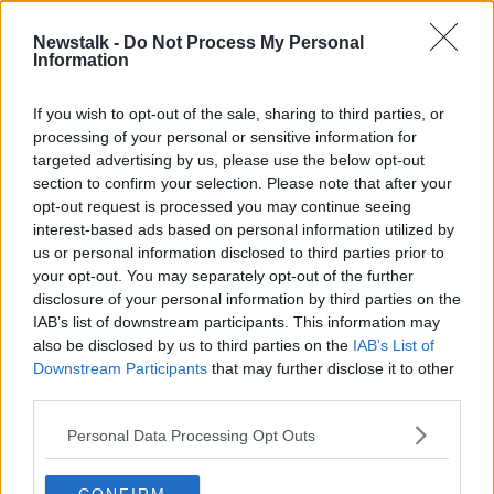
Newstalk -
Do Not Process My Personal
Award winning chef Mark Moriarty
Information
on his new RTÉ show
THE HARD SHOULDER
If you wish to opt-out of the sale, sharing to third parties, or
9 SEP 2019
processing of your personal or sensitive information for
00:14:05
targeted advertising by us, please use the below opt-out
section to confirm your selection. Please note that after your
Advertisement
opt-out request is processed you may continue seeing
interest-based ads based on personal information utilized by
us or personal information disclosed to third parties prior to
your opt-out. You may separately opt-out of the further
disclosure of your personal information by third parties on the
IAB’s list of downstream participants. This information may
also be disclosed by us to third parties on the
IAB’s List of
Downstream Participants
that may further disclose it to other
third parties.
Personal Data Processing Opt Outs