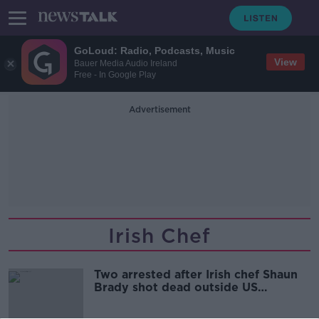
GoLoud: Radio, Podcasts, Music
View
Bauer Media Audio Ireland
Free - In Google Play
Advertisement
Irish Chef
Two arrested after Irish chef Shaun
Brady shot dead outside US
restaurant