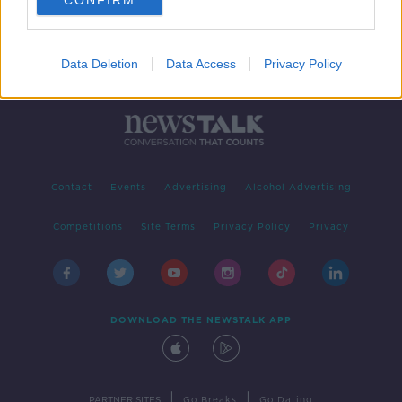
CONFIRM
Data Deletion
Data Access
Privacy Policy
Contact
Events
Advertising
Alcohol Advertising
Competitions
Site Terms
Privacy Policy
Privacy
DOWNLOAD THE NEWSTALK APP
|
|
PARTNER SITES
Go Breaks
Go Dating