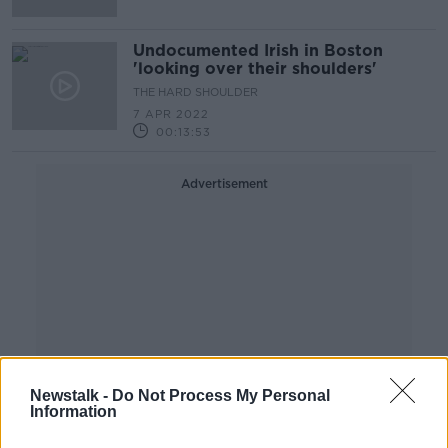
Undocumented Irish in Boston
'looking over their shoulders'
THE HARD SHOULDER
7 APR 2022
00:13:53
Advertisement
Newstalk -
Do Not Process My Personal
Information