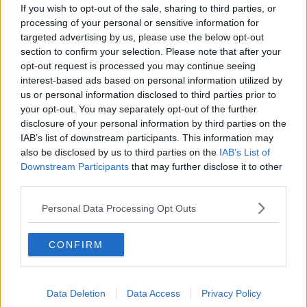
If you wish to opt-out of the sale, sharing to third parties, or
The Magic of Small Town Ireland
processing of your personal or sensitive information for
targeted advertising by us, please use the below opt-out
LUNCHTIME LIVE
section to confirm your selection. Please note that after your
7 JAN 2022
opt-out request is processed you may continue seeing
00:17:47
interest-based ads based on personal information utilized by
us or personal information disclosed to third parties prior to
Meet Thomas Downs: The 18-year-
your opt-out. You may separately opt-out of the further
old Irish African-American running
for New York Mayor
disclosure of your personal information by third parties on the
IAB’s list of downstream participants. This information may
also be disclosed by us to third parties on the
IAB’s List of
Downstream Participants
that may further disclose it to other
Meet the 18 year-old Irishman who
third parties.
could be the next Mayor of New
York City
LUNCHTIME LIVE
Personal Data Processing Opt Outs
2 JUN 2021
00:12:10
CONFIRM
Why One Irish American Is Still
Backing Trump
THE PAT KENNY SHOW
Data Deletion
Data Access
Privacy Policy
12 NOV 2020