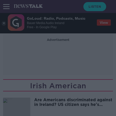
GoLoud: Radio, Podcasts, Music
View
Bauer Media Audio Ireland
Free - In Google Play
Advertisement
Irish American
Are Americans discriminated against
in Ireland? US citizen says he's
always charged more