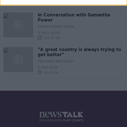
00:19:27
In Conversation with Samantha
Power
THE PAT KENNY SHOW
11 NOV 2019
00:37:26
"A great country is always trying to
get better"
THE HARD SHOULDER
6 SEP 2019
00:11:16