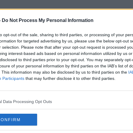
-
Do Not Process My Personal Information
to opt-out of the sale, sharing to third parties, or processing of your per
Ireland Vs Scotland
formation for targeted advertising by us, please use the below opt-out s
r selection. Please note that after your opt-out request is processed y
eing interest-based ads based on personal information utilized by us or
disclosed to third parties prior to your opt-out. You may separately opt-
losure of your personal information by third parties on the IAB’s list of
. This information may also be disclosed by us to third parties on the
IA
Participants
that may further disclose it to other third parties.
l Data Processing Opt Outs
CONFIRM