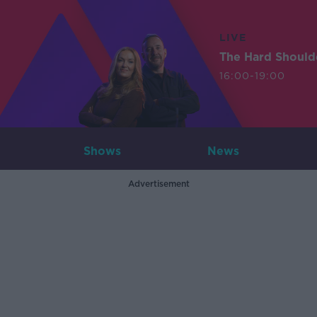
LIVE
The Hard Should
16:00-19:00
Shows
News
Advertisement