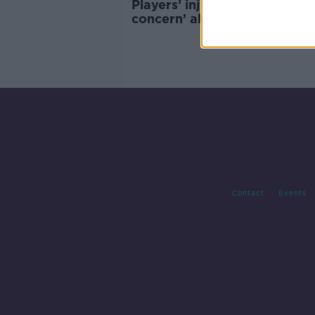
Players’ injuries causing ‘big
concern’ ahead of Ireland v
Zealand
Contact
Events