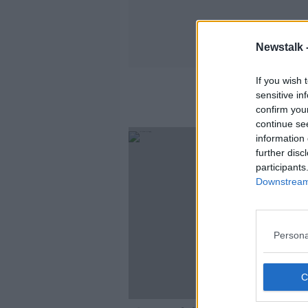
Newstalk 
If you wish 
sensitive in
confirm you
continue se
information 
further disc
participants
Downstream 
Persona