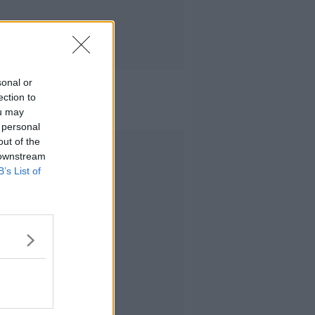
sonal or
ection to
ou may
 personal
out of the
Advertisement
 downstream
B’s List of