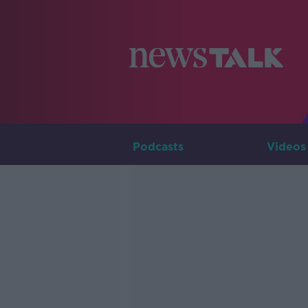
Podcasts
Videos