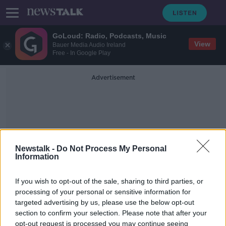
GoLoud: Radio, Podcasts, Music
View
Bauer Media Audio Ireland
Free - In Google Play
Advertisement
Newstalk -
Do Not Process My Personal
Information
Involve Autism Parent
Group
If you wish to opt-out of the sale, sharing to third parties, or
processing of your personal or sensitive information for
targeted advertising by us, please use the below opt-out
Almost 45,000 children waiting for
section to confirm your selection. Please note that after your
speech and language therapy
opt-out request is processed you may continue seeing