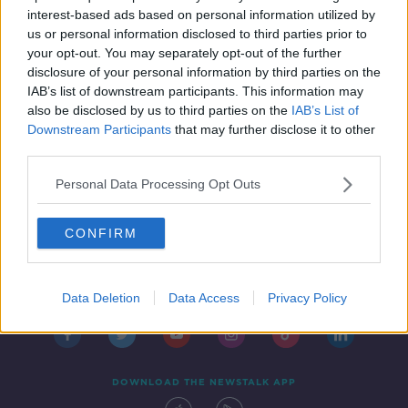
THE HARD SHOULDER
interest-based ads based on personal information utilized by
8 MAR 2021
us or personal information disclosed to third parties prior to
00:20:52
your opt-out. You may separately opt-out of the further
disclosure of your personal information by third parties on the
IAB’s list of downstream participants. This information may
also be disclosed by us to third parties on the
IAB’s List of
Downstream Participants
that may further disclose it to other
third parties.
Personal Data Processing Opt Outs
CONFIRM
Contact
Events
Advertising
Alcohol Advertising
Competitions
Site Terms
Privacy Policy
Privacy
Data Deletion
Data Access
Privacy Policy
DOWNLOAD THE NEWSTALK APP