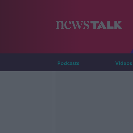
Podcasts
Videos