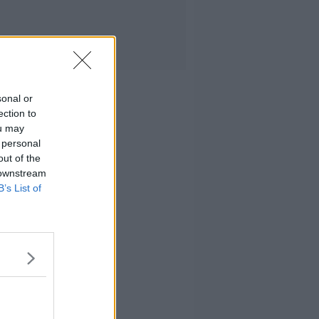
sonal or
ection to
ou may
 personal
out of the
 downstream
B’s List of