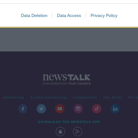
ny
r
Data Deletion
Data Access
Privacy Policy
Advertising
Alcohol Advertising
Competitions
Site Terms
Priva
DOWNLOAD THE NEWSTALK APP