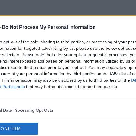
-
Do Not Process My Personal Information
Invasive Fish Species
to opt-out of the sale, sharing to third parties, or processing of your per
formation for targeted advertising by us, please use the below opt-out s
r selection. Please note that after your opt-out request is processed y
eing interest-based ads based on personal information utilized by us or
disclosed to third parties prior to your opt-out. You may separately opt-
losure of your personal information by third parties on the IAB’s list of
. This information may also be disclosed by us to third parties on the
IA
Participants
that may further disclose it to other third parties.
l Data Processing Opt Outs
CONFIRM