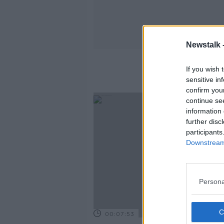
Newstalk 
If you wish 
sensitive in
confirm you
continue se
information 
further disc
participants
Downstream 
Persona
00:07:53