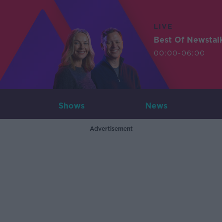
LIVE
Best Of Newstal
00:00-06:00
Shows
News
Advertisement