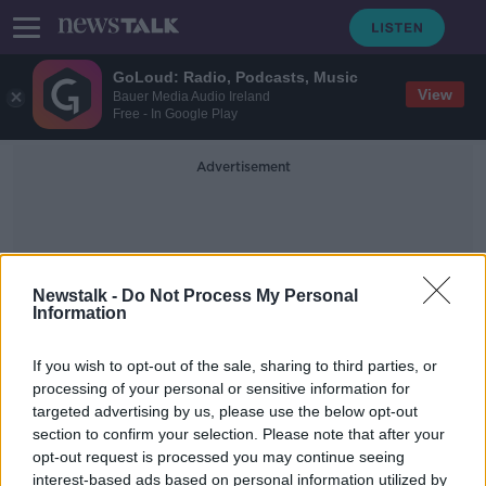
GoLoud: Radio, Podcasts, Music
View
Bauer Media Audio Ireland
Free - In Google Play
Advertisement
Newstalk -
Do Not Process My Personal
Information
Intra-Group Transactions
If you wish to opt-out of the sale, sharing to third parties, or
processing of your personal or sensitive information for
targeted advertising by us, please use the below opt-out
Starbucks wins EU state aid
section to confirm your selection. Please note that after your
challenge
opt-out request is processed you may continue seeing
interest-based ads based on personal information utilized by