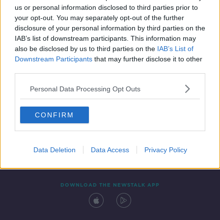
us or personal information disclosed to third parties prior to
your opt-out. You may separately opt-out of the further
disclosure of your personal information by third parties on the
IAB’s list of downstream participants. This information may
also be disclosed by us to third parties on the
IAB’s List of
Downstream Participants
that may further disclose it to other
third parties.
Personal Data Processing Opt Outs
Contact
Events
Advertising
Alcohol Advertising
CONFIRM
Competitions
Site Terms
Privacy Policy
Privacy
Data Deletion
Data Access
Privacy Policy
DOWNLOAD THE NEWSTALK APP