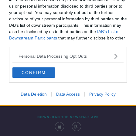
10 FEB 2022
us or personal information disclosed to third parties prior to
00:08:20
your opt-out. You may separately opt-out of the further
disclosure of your personal information by third parties on the
IAB’s list of downstream participants. This information may
also be disclosed by us to third parties on the
IAB’s List of
Downstream Participants
that may further disclose it to other
third parties.
Personal Data Processing Opt Outs
CONFIRM
Contact
Events
Advertising
Alcohol Advertising
Competitions
Site Terms
Privacy Policy
Privacy
Data Deletion
Data Access
Privacy Policy
DOWNLOAD THE NEWSTALK APP