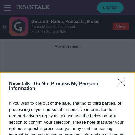
GoLoud: Radio, Podcasts, Music
View
Bauer Media Audio Ireland
Free - In Google Play
Advertisement
Newstalk -
Do Not Process My Personal
Information
Into Law
If you wish to opt-out of the sale, sharing to third parties, or
processing of your personal or sensitive information for
targeted advertising by us, please use the below opt-out
Calls for Government to the Hate
Crime Bill into law –but is it
section to confirm your selection. Please note that after your
feasible?
opt-out request is processed you may continue seeing
NEWSTALK BREAKFAST
interest-based ads based on personal information utilized by