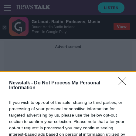
GoLoud: Radio, Podcasts, Music
View
Bauer Media Audio Ireland
Free - In Google Play
Advertisement
Newstalk -
Do Not Process My Personal
Information
INTO Conference
If you wish to opt-out of the sale, sharing to third parties, or
processing of your personal or sensitive information for
targeted advertising by us, please use the below opt-out
Classroom aggression against
section to confirm your selection. Please note that after your
primary school teachers ‘totally
unacceptable’ - Foley
opt-out request is processed you may continue seeing
interest-based ads based on personal information utilized by