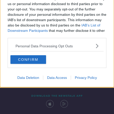
us or personal information disclosed to third parties prior to
your opt-out. You may separately opt-out of the further
disclosure of your personal information by third parties on the
IAB’s list of downstream participants. This information may
also be disclosed by us to third parties on the
IAB’s List of
Downstream Participants
that may further disclose it to other
third parties.
Personal Data Processing Opt Outs
Contact
Events
Advertising
Alcohol Advertising
CONFIRM
Competitions
Site Terms
Privacy Policy
Privacy
Data Deletion
Data Access
Privacy Policy
DOWNLOAD THE NEWSTALK APP