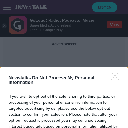
GoLoud: Radio, Podcasts, Music
View
Bauer Media Audio Ireland
Free - In Google Play
Advertisement
Newstalk -
Do Not Process My Personal
Information
Internshipos
If you wish to opt-out of the sale, sharing to third parties, or
processing of your personal or sensitive information for
targeted advertising by us, please use the below opt-out
All interns should be paid the
section to confirm your selection. Please note that after your
minimum wage 'at the very least' -
Labour
opt-out request is processed you may continue seeing
interest-based ads based on personal information utilized by