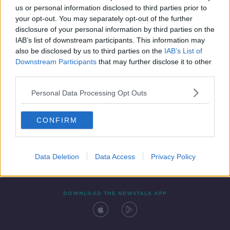
us or personal information disclosed to third parties prior to
your opt-out. You may separately opt-out of the further
disclosure of your personal information by third parties on the
IAB’s list of downstream participants. This information may
also be disclosed by us to third parties on the
IAB’s List of
Downstream Participants
that may further disclose it to other
third parties.
Personal Data Processing Opt Outs
Contact
Events
Advertising
Alcohol Advertising
CONFIRM
Competitions
Site Terms
Privacy Policy
Privacy
Data Deletion
Data Access
Privacy Policy
DOWNLOAD THE NEWSTALK APP