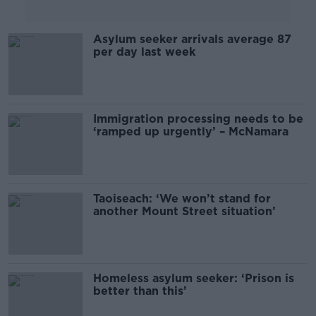
Asylum seeker arrivals average 87
per day last week
Immigration processing needs to be
‘ramped up urgently’ – McNamara
Taoiseach: ‘We won’t stand for
another Mount Street situation’
Homeless asylum seeker: ‘Prison is
better than this’