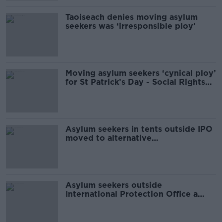
Taoiseach denies moving asylum
seekers was ‘irresponsible ploy’
Moving asylum seekers ‘cynical ploy’
for St Patrick’s Day - Social Rights
Ireland
Asylum seekers in tents outside IPO
moved to alternative
accommodation
Asylum seekers outside
International Protection Office a
'humanitarian emergency'