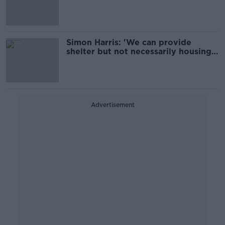
and others’
Simon Harris: 'We can provide
shelter but not necessarily housing'
for migrants
Advertisement