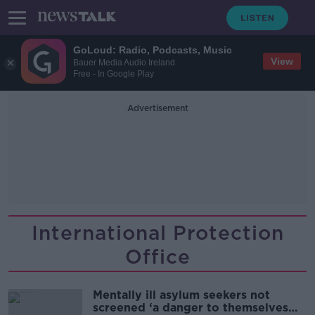
GoLoud: Radio, Podcasts, Music
View
Bauer Media Audio Ireland
Free - In Google Play
Advertisement
International Protection
Office
Mentally ill asylum seekers not
screened ‘a danger to themselves