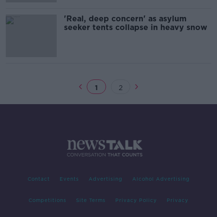
'Real, deep concern' as asylum
seeker tents collapse in heavy snow
1
2
Contact
Events
Advertising
Alcohol Advertising
Competitions
Site Terms
Privacy Policy
Privacy