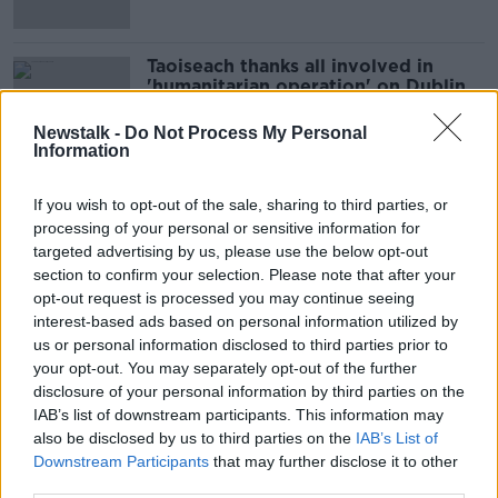
Taoiseach thanks all involved in
'humanitarian operation' on Dublin's
Mount Street
Newstalk -
Do Not Process My Personal
Information
Operation to clear tents outside
If you wish to opt-out of the sale, sharing to third parties, or
International Protection Office in
processing of your personal or sensitive information for
Dublin
targeted advertising by us, please use the below opt-out
section to confirm your selection. Please note that after your
opt-out request is processed you may continue seeing
'Dangerous’ - Protestors to call for
interest-based ads based on personal information utilized by
justice for asylum seekers at IPO
us or personal information disclosed to third parties prior to
your opt-out. You may separately opt-out of the further
disclosure of your personal information by third parties on the
IAB’s list of downstream participants. This information may
also be disclosed by us to third parties on the
IAB’s List of
Protestors march in Dublin for
Downstream Participants
that may further disclose it to other
better asylum seeker
accommodation
third parties.