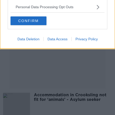
Personal Data Processing Opt Outs
Advertisement
CONFIRM
Data Deletion
Data Access
Privacy Policy
Accommodation in Crooksling not
fit for ‘animals’ - Asylum seeker