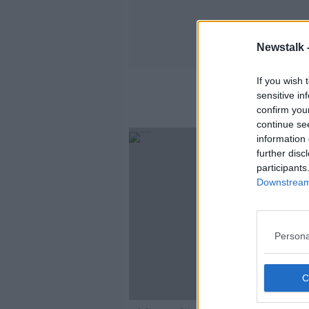
Newstalk 
If you wish 
sensitive in
confirm you
continue se
information 
further disc
participants
Downstream 
Persona