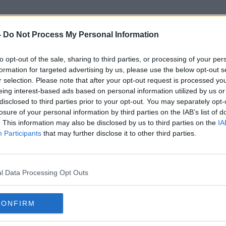
-
Do Not Process My Personal Information
to opt-out of the sale, sharing to third parties, or processing of your per
Inter Miami
formation for targeted advertising by us, please use the below opt-out s
r selection. Please note that after your opt-out request is processed y
eing interest-based ads based on personal information utilized by us or
disclosed to third parties prior to your opt-out. You may separately opt-
losure of your personal information by third parties on the IAB’s list of
. This information may also be disclosed by us to third parties on the
IA
Participants
that may further disclose it to other third parties.
l Data Processing Opt Outs
CONFIRM