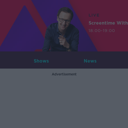
LIVE
Screentime With
18:00-19:00
Shows
News
Advertisement