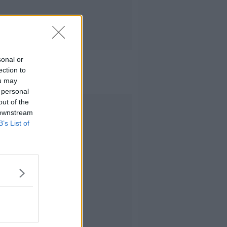
sonal or
ection to
ou may
 personal
out of the
Advertisement
 downstream
B’s List of