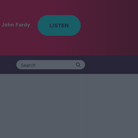
 John Fardy