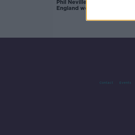
Phil Neville has officially quit
England women's head coac
Contact
Events