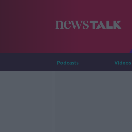
Podcasts
Videos