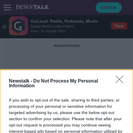
GoLoud: Radio, Podcasts, Music
View
Bauer Media Audio Ireland
Free - In Google Play
Advertisement
Newstalk -
Do Not Process My Personal
Information
Independent Radio Drama
If you wish to opt-out of the sale, sharing to third parties, or
processing of your personal or sensitive information for
targeted advertising by us, please use the below opt-out
‘How I Murdered Lucrezia’
section to confirm your selection. Please note that after your
opt-out request is processed you may continue seeing
interest-based ads based on personal information utilized by