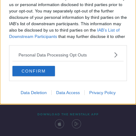
us or personal information disclosed to third parties prior to
your opt-out. You may separately opt-out of the further
disclosure of your personal information by third parties on the
IAB’s list of downstream participants. This information may
also be disclosed by us to third parties on the
IAB’s List of
Downstream Participants
that may further disclose it to other
third parties.
Personal Data Processing Opt Outs
Contact
Events
Advertising
Alcohol Advertising
CONFIRM
Competitions
Site Terms
Privacy Policy
Privacy
Data Deletion
Data Access
Privacy Policy
DOWNLOAD THE NEWSTALK APP