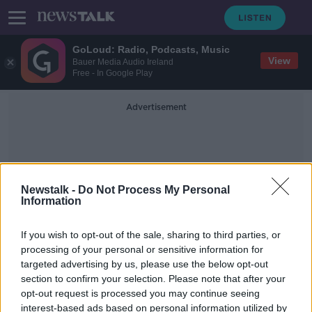
GoLoud: Radio, Podcasts, Music
View
Bauer Media Audio Ireland
Free - In Google Play
Advertisement
Newstalk -
Do Not Process My Personal
Information
Increased Mobility
If you wish to opt-out of the sale, sharing to third parties, or
processing of your personal or sensitive information for
targeted advertising by us, please use the below opt-out
'No scenario' where Ireland would
section to confirm your selection. Please note that after your
re-join the Commonwealth - Harris
opt-out request is processed you may continue seeing
interest-based ads based on personal information utilized by