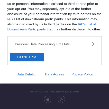
us or personal information disclosed to third parties prior to
your opt-out. You may separately opt-out of the further
disclosure of your personal information by third parties on the
IAB’s list of downstream participants. This information may
also be disclosed by us to third parties on the
IAB’s List of
Downstream Participants
that may further disclose it to other
third parties.
Personal Data Processing Opt Outs
Contact
Events
Advertising
Alcohol Advertising
CONFIRM
Competitions
Site Terms
Privacy Policy
Privacy
Data Deletion
Data Access
Privacy Policy
DOWNLOAD THE NEWSTALK APP