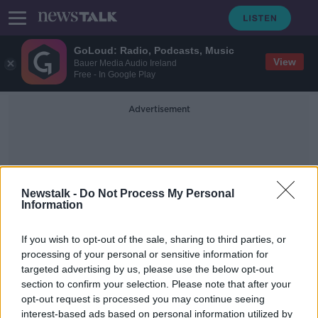
GoLoud: Radio, Podcasts, Music
View
Bauer Media Audio Ireland
Free - In Google Play
Advertisement
Newstalk -
Do Not Process My Personal
Information
ICT Solutions
If you wish to opt-out of the sale, sharing to third parties, or
processing of your personal or sensitive information for
targeted advertising by us, please use the below opt-out
Huawei to send protective
section to confirm your selection. Please note that after your
equipment and ICT solutions to
Ireland
opt-out request is processed you may continue seeing
interest-based ads based on personal information utilized by