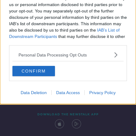
us or personal information disclosed to third parties prior to
your opt-out. You may separately opt-out of the further
disclosure of your personal information by third parties on the
IAB’s list of downstream participants. This information may
also be disclosed by us to third parties on the
IAB’s List of
Downstream Participants
that may further disclose it to other
third parties.
Personal Data Processing Opt Outs
Contact
Events
Advertising
Alcohol Advertising
CONFIRM
Competitions
Site Terms
Privacy Policy
Privacy
Data Deletion
Data Access
Privacy Policy
DOWNLOAD THE NEWSTALK APP