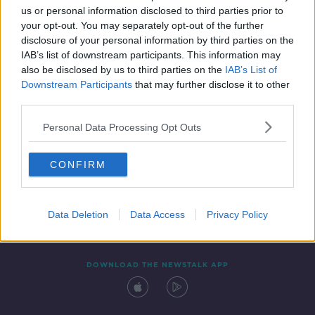
us or personal information disclosed to third parties prior to
your opt-out. You may separately opt-out of the further
disclosure of your personal information by third parties on the
IAB’s list of downstream participants. This information may
also be disclosed by us to third parties on the
IAB’s List of
Downstream Participants
that may further disclose it to other
third parties.
Personal Data Processing Opt Outs
Contact
Events
Advertising
Alcohol Advertising
CONFIRM
Competitions
Site Terms
Privacy Policy
Privacy
Data Deletion
Data Access
Privacy Policy
DOWNLOAD THE NEWSTALK APP