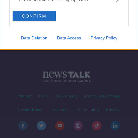
Nightclub owner says new COVID
curfew 'is designed to just close us'
CONFIRM
Data Deletion
Data Access
Privacy Policy
Contact
Events
Advertising
Alcohol Advertising
Competitions
Site Terms
Privacy Policy
Privacy