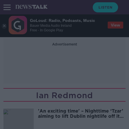
GoLoud: Radio, Podcasts, Music
View
Bauer Media Audio Ireland
Free - In Google Play
Advertisement
Ian Redmond
'An exciting time' – Nighttime ‘Tzar’
aiming to lift Dublin nightlife off its
knees