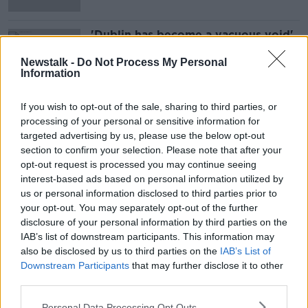
'Dublin has become a vacuous void'
- Bar operator says capital needs
help
Newstalk -
Do Not Process My Personal
Information
If you wish to opt-out of the sale, sharing to third parties, or
Advertisement
processing of your personal or sensitive information for
targeted advertising by us, please use the below opt-out
section to confirm your selection. Please note that after your
opt-out request is processed you may continue seeing
interest-based ads based on personal information utilized by
us or personal information disclosed to third parties prior to
your opt-out. You may separately opt-out of the further
disclosure of your personal information by third parties on the
IAB’s list of downstream participants. This information may
also be disclosed by us to third parties on the
IAB’s List of
Downstream Participants
that may further disclose it to other
third parties.
Personal Data Processing Opt Outs