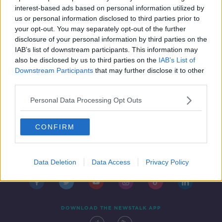
IN CASE YOU MISSED IT
interest-based ads based on personal information utilized by
18 OCT 2019
us or personal information disclosed to third parties prior to
00:47:00
your opt-out. You may separately opt-out of the further
disclosure of your personal information by third parties on the
IAB’s list of downstream participants. This information may
also be disclosed by us to third parties on the
IAB’s List of
Downstream Participants
that may further disclose it to other
third parties.
Personal Data Processing Opt Outs
CONFIRM
Contact
Events
Advertising
Alcohol Advertising
Competitions
Site Terms
Privacy Policy
Privacy
Data Deletion
Data Access
Privacy Policy
DOWNLOAD THE NEWSTALK APP