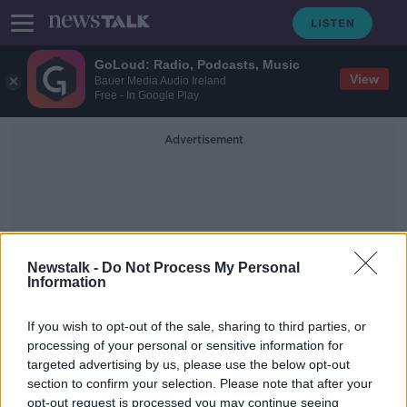
GoLoud: Radio, Podcasts, Music
View
Bauer Media Audio Ireland
Free - In Google Play
Advertisement
Newstalk -
Do Not Process My Personal
Information
I Make More Money Than My
Boyfriend!
If you wish to opt-out of the sale, sharing to third parties, or
processing of your personal or sensitive information for
targeted advertising by us, please use the below opt-out
Saturday the 19th of October - In
section to confirm your selection. Please note that after your
Case You Missed It
opt-out request is processed you may continue seeing