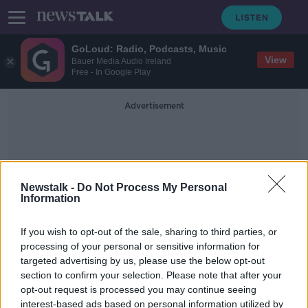
GoLoud: Radio, Podcasts, Music
View
Bauer Media Audio Ireland
Free - In Google Play
Advertisement
Newstalk -
Do Not Process My Personal
Information
Hurts So Good
If you wish to opt-out of the sale, sharing to third parties, or
processing of your personal or sensitive information for
targeted advertising by us, please use the below opt-out
Futureproof Extra: Pain for Pleasure
section to confirm your selection. Please note that after your
FUTUREPROOF WITH JONATHAN MCCREA
opt-out request is processed you may continue seeing
19 OCT 2021
interest-based ads based on personal information utilized by