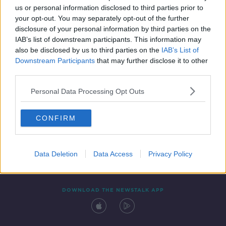
00:19:16
us or personal information disclosed to third parties prior to
your opt-out. You may separately opt-out of the further
disclosure of your personal information by third parties on the
IAB’s list of downstream participants. This information may
also be disclosed by us to third parties on the
IAB’s List of
Downstream Participants
that may further disclose it to other
third parties.
Personal Data Processing Opt Outs
Contact
Events
Advertising
Alcohol Advertising
CONFIRM
Competitions
Site Terms
Privacy Policy
Privacy
Data Deletion
Data Access
Privacy Policy
DOWNLOAD THE NEWSTALK APP