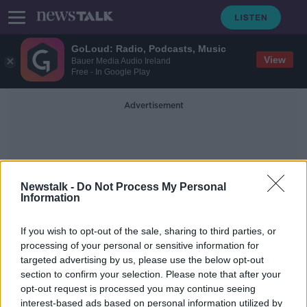
GoLoud: Radio, Podcasts, Music
View
Bauer Media Audio Ireland
Free - In Google Play
Advertisement
Newstalk -
Do Not Process My Personal
Information
#hurling #gaa
If you wish to opt-out of the sale, sharing to third parties, or
processing of your personal or sensitive information for
targeted advertising by us, please use the below opt-out
GAA club in Uganda appeals to Irish
section to confirm your selection. Please note that after your
clubs for second-hand equipment
opt-out request is processed you may continue seeing
interest-based ads based on personal information utilized by