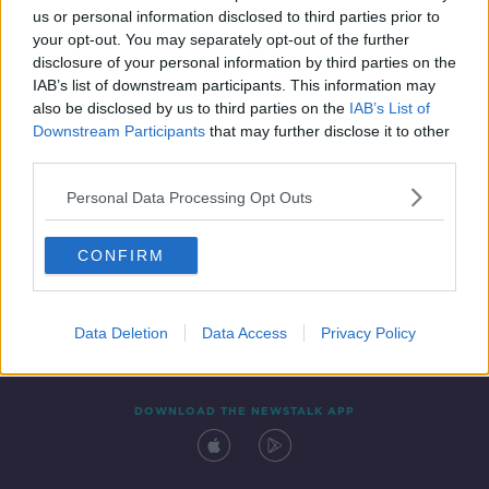
us or personal information disclosed to third parties prior to
your opt-out. You may separately opt-out of the further
disclosure of your personal information by third parties on the
IAB’s list of downstream participants. This information may
also be disclosed by us to third parties on the
IAB’s List of
Downstream Participants
that may further disclose it to other
third parties.
Personal Data Processing Opt Outs
Contact
Events
Advertising
Alcohol Advertising
CONFIRM
Competitions
Site Terms
Privacy Policy
Privacy
Data Deletion
Data Access
Privacy Policy
DOWNLOAD THE NEWSTALK APP