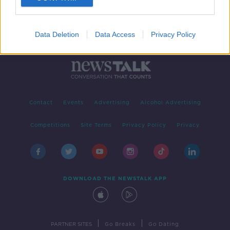
Data Deletion
Data Access
Privacy Policy
Contact
Events
Advertising
Alcohol Advertising
Competitions
Site Terms
Privacy Policy
Privacy
DOWNLOAD THE NEWSTALK APP
|
|
PARTNER SITES
Go Breaks
Go Dating