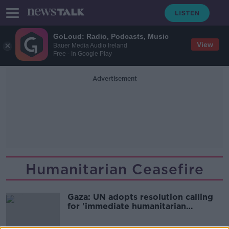
GoLoud: Radio, Podcasts, Music
View
Bauer Media Audio Ireland
Free - In Google Play
Advertisement
Humanitarian Ceasefire
Gaza: UN adopts resolution calling
for 'immediate humanitarian
ceasefire'