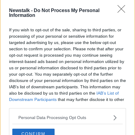
Newstalk -
Do Not Process My Personal
Israel-Hamas truce extended as
Information
more hostages released
If you wish to opt-out of the sale, sharing to third parties, or
processing of your personal or sensitive information for
targeted advertising by us, please use the below opt-out
section to confirm your selection. Please note that after your
Advertisement
opt-out request is processed you may continue seeing
interest-based ads based on personal information utilized by
us or personal information disclosed to third parties prior to
your opt-out. You may separately opt-out of the further
disclosure of your personal information by third parties on the
IAB’s list of downstream participants. This information may
also be disclosed by us to third parties on the
IAB’s List of
Downstream Participants
that may further disclose it to other
third parties.
Personal Data Processing Opt Outs
CONFIRM