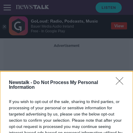
GoLoud: Radio, Podcasts, Music
View
Bauer Media Audio Ireland
Free - In Google Play
Advertisement
Newstalk -
Do Not Process My Personal
Information
Human Rights Observatory
If you wish to opt-out of the sale, sharing to third parties, or
processing of your personal or sensitive information for
targeted advertising by us, please use the below opt-out
NPHET Became The 'De Facto
Decision Maker' Throughout The
section to confirm your selection. Please note that after your
Pandemic
opt-out request is processed you may continue seeing
THE PAT KENNY SHOW
interest-based ads based on personal information utilized by