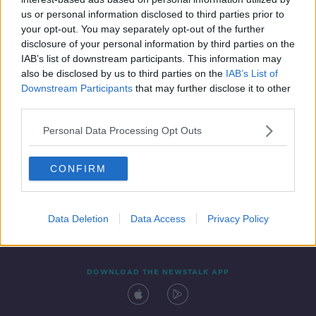
4 AUG 2021
us or personal information disclosed to third parties prior to
00:10:36
your opt-out. You may separately opt-out of the further
disclosure of your personal information by third parties on the
IAB’s list of downstream participants. This information may
also be disclosed by us to third parties on the
IAB’s List of
Downstream Participants
that may further disclose it to other
third parties.
Personal Data Processing Opt Outs
CONFIRM
Contact
Events
Advertising
Alcohol Advertising
Competitions
Site Terms
Privacy Policy
Privacy
Data Deletion
Data Access
Privacy Policy
DOWNLOAD THE NEWSTALK APP