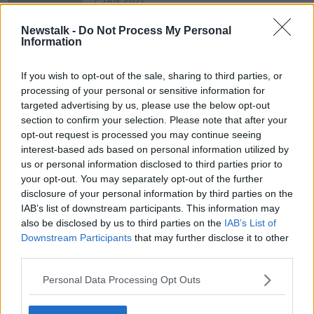
7 JAN 2021
00:27:22
Newstalk -
Do Not Process My Personal
Housing Co-Operative - Ó Cualann,
Information
Paint Tips from 'The Paint Hub' &
Attic Conversion and Airbnb
THE HOME SHOW WITH SINEAD RYAN
If you wish to opt-out of the sale, sharing to third parties, or
Legislation
17 JAN 2020
processing of your personal or sensitive information for
00:47:04
targeted advertising by us, please use the below opt-out
section to confirm your selection. Please note that after your
opt-out request is processed you may continue seeing
Advertisement
interest-based ads based on personal information utilized by
us or personal information disclosed to third parties prior to
your opt-out. You may separately opt-out of the further
disclosure of your personal information by third parties on the
IAB’s list of downstream participants. This information may
also be disclosed by us to third parties on the
IAB’s List of
Downstream Participants
that may further disclose it to other
third parties.
Personal Data Processing Opt Outs