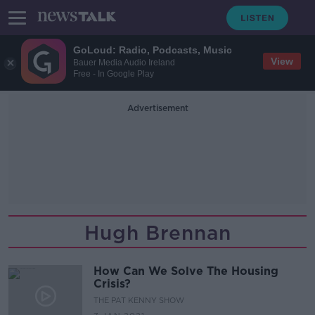
GoLoud: Radio, Podcasts, Music
View
Bauer Media Audio Ireland
Free - In Google Play
Advertisement
Hugh Brennan
How Can We Solve The Housing
Crisis?
THE PAT KENNY SHOW