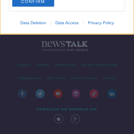
CONFIRM
Data Deletion
Data Access
Privacy Policy
Contact
Events
Advertising
Alcohol Advertising
Competitions
Site Terms
Privacy Policy
Privacy
DOWNLOAD THE NEWSTALK APP