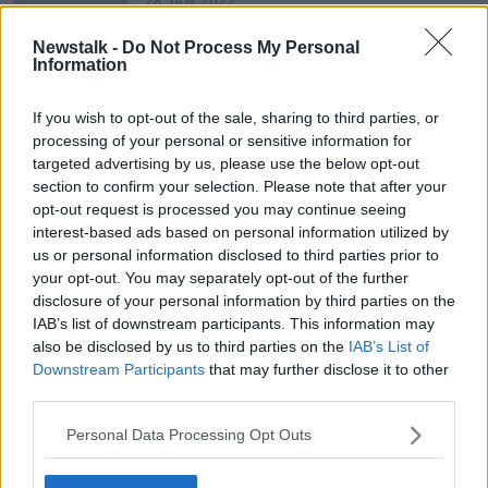
28 JAN 2022
00:10:13
Newstalk -
Do Not Process My Personal
HSE Ceo Paul Reid on the pressures
Information
in hospitals
NEWSTALK BREAKFAST
If you wish to opt-out of the sale, sharing to third parties, or
28 OCT 2021
processing of your personal or sensitive information for
00:10:27
targeted advertising by us, please use the below opt-out
section to confirm your selection. Please note that after your
opt-out request is processed you may continue seeing
Advertisement
interest-based ads based on personal information utilized by
us or personal information disclosed to third parties prior to
your opt-out. You may separately opt-out of the further
disclosure of your personal information by third parties on the
IAB’s list of downstream participants. This information may
also be disclosed by us to third parties on the
IAB’s List of
Downstream Participants
that may further disclose it to other
third parties.
Personal Data Processing Opt Outs