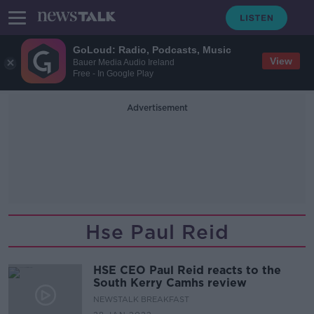
GoLoud: Radio, Podcasts, Music
View
Bauer Media Audio Ireland
Free - In Google Play
Advertisement
Hse Paul Reid
HSE CEO Paul Reid reacts to the
South Kerry Camhs review
NEWSTALK BREAKFAST