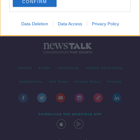
CONFIRM
Data Deletion
Data Access
Privacy Policy
Contact
Events
Advertising
Alcohol Advertising
Competitions
Site Terms
Privacy Policy
Privacy
DOWNLOAD THE NEWSTALK APP