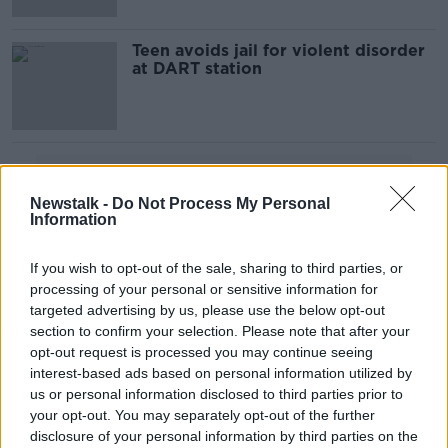
Teen avoids jail for violent disorder
at DART station
Advertisement
Newstalk -
Do Not Process My Personal
Information
If you wish to opt-out of the sale, sharing to third parties, or
processing of your personal or sensitive information for
targeted advertising by us, please use the below opt-out
section to confirm your selection. Please note that after your
opt-out request is processed you may continue seeing
interest-based ads based on personal information utilized by
us or personal information disclosed to third parties prior to
your opt-out. You may separately opt-out of the further
disclosure of your personal information by third parties on the