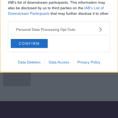
IAB’s list of downstream participants. This information may
Howth Junction: Teen accused of
also be disclosed by us to third parties on the
IAB’s List of
assault causing harm to face trial
Downstream Participants
that may further disclose it to other
third parties.
Personal Data Processing Opt Outs
Two teens plead not guilty to
violent disorder over Howth
CONFIRM
Junction incident
Data Deletion
Data Access
Privacy Policy
Irish Rail investigating leak of CCTV
footage at Howth Junction DART
Station