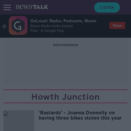
GoLoud: Radio, Podcasts, Music
View
Bauer Media Audio Ireland
Free - In Google Play
Advertisement
Howth Junction
'Bastards' - Joanna Donnelly on
having three bikes stolen this year