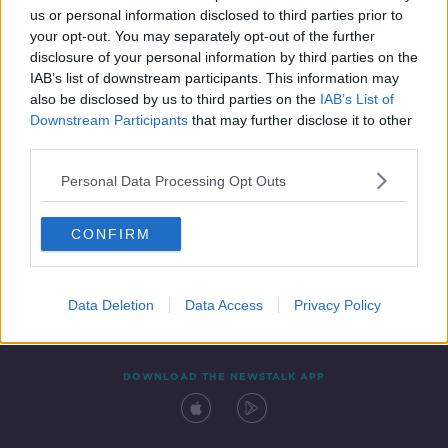
us or personal information disclosed to third parties prior to
your opt-out. You may separately opt-out of the further
disclosure of your personal information by third parties on the
IAB’s list of downstream participants. This information may
also be disclosed by us to third parties on the
IAB’s List of
Downstream Participants
that may further disclose it to other
third parties.
Personal Data Processing Opt Outs
Contact
Events
Advertising
Alcohol Advertising
CONFIRM
Competitions
Site Terms
Privacy Policy
Privacy
Data Deletion
Data Access
Privacy Policy
DOWNLOAD THE NEWSTALK APP