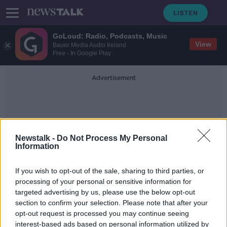
GoLoud: Radio, Podcasts, Music
View
Bauer Media Audio Ireland
Free - In Google Play
Advertisement
Newstalk -
Do Not Process My Personal
Information
How To Pronounce Saoirse
If you wish to opt-out of the sale, sharing to third parties, or
processing of your personal or sensitive information for
targeted advertising by us, please use the below opt-out
WATCH: Saoirse, A Newstalk
section to confirm your selection. Please note that after your
Documentary
opt-out request is processed you may continue seeing
interest-based ads based on personal information utilized by