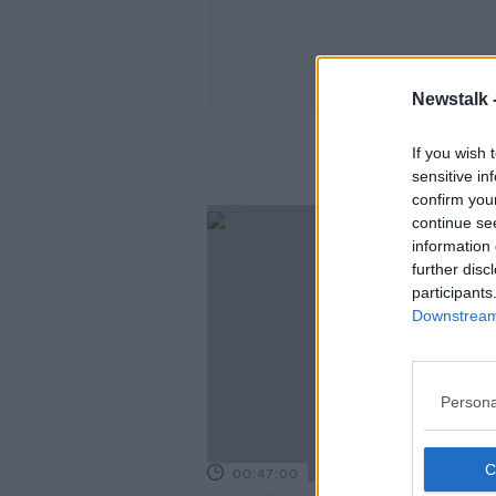
Newstalk 
H
If you wish 
sensitive in
confirm you
continue se
information 
further disc
participants
Downstream 
Persona
00:47:00