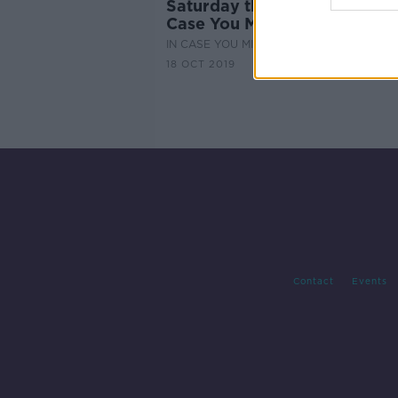
Saturday the 19th of October
Case You Missed It
IN CASE YOU MISSED IT
18 OCT 2019
Contact
Events