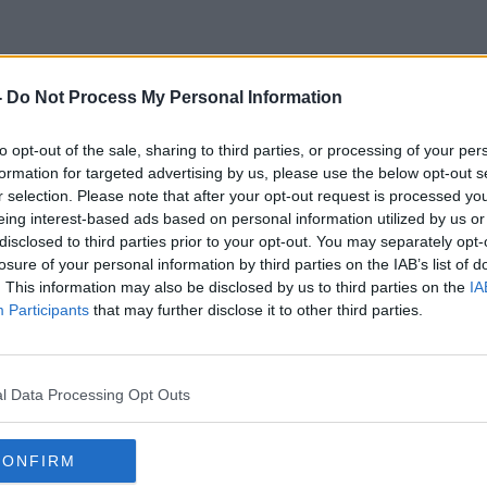
-
Do Not Process My Personal Information
ow Long Should A Meeting B
to opt-out of the sale, sharing to third parties, or processing of your per
formation for targeted advertising by us, please use the below opt-out s
r selection. Please note that after your opt-out request is processed y
eing interest-based ads based on personal information utilized by us or
disclosed to third parties prior to your opt-out. You may separately opt-
losure of your personal information by third parties on the IAB’s list of
. This information may also be disclosed by us to third parties on the
IA
Participants
that may further disclose it to other third parties.
l Data Processing Opt Outs
CONFIRM