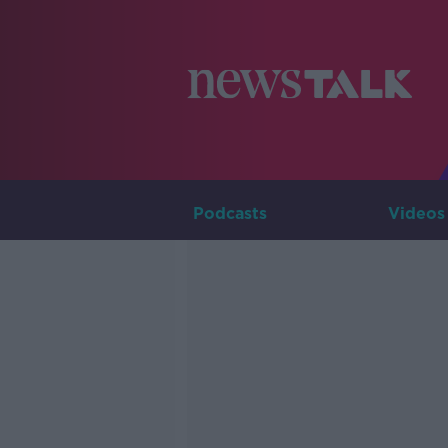
Podcasts
Videos