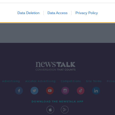
 - In
Data Deletion
Data Access
Privacy Policy
Advertising
Alcohol Advertising
Competitions
Site Terms
Priva
DOWNLOAD THE NEWSTALK APP