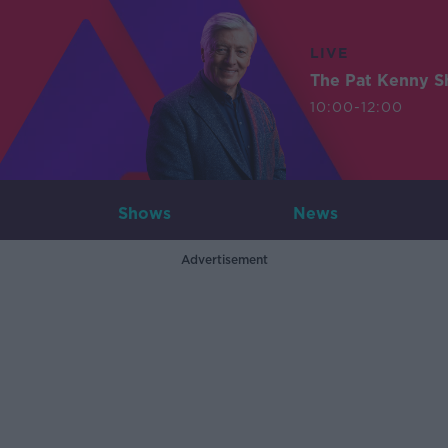
LIVE
The Pat Kenny 
10:00-12:00
Shows
News
Advertisement