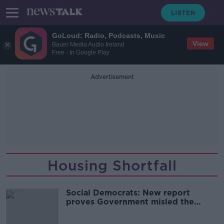
GoLoud: Radio, Podcasts, Music
View
Bauer Media Audio Ireland
Free - In Google Play
Advertisement
Housing Shortfall
Social Democrats: New report
proves Government misled the
public over housing