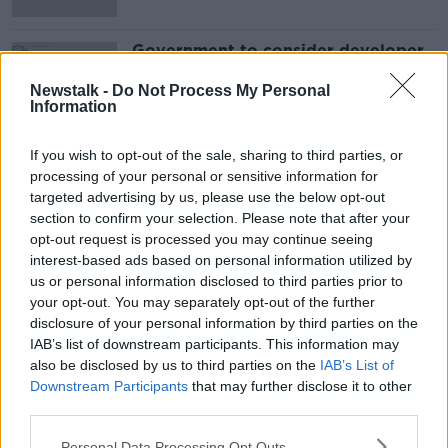
Government to consider developer
cash incentives to meet housing
targets
Newstalk -
Do Not Process My Personal
Information
If you wish to opt-out of the sale, sharing to third parties, or
Advertisement
processing of your personal or sensitive information for
targeted advertising by us, please use the below opt-out
section to confirm your selection. Please note that after your
opt-out request is processed you may continue seeing
interest-based ads based on personal information utilized by
us or personal information disclosed to third parties prior to
your opt-out. You may separately opt-out of the further
disclosure of your personal information by third parties on the
IAB’s list of downstream participants. This information may
also be disclosed by us to third parties on the
IAB’s List of
Downstream Participants
that may further disclose it to other
third parties.
Personal Data Processing Opt Outs