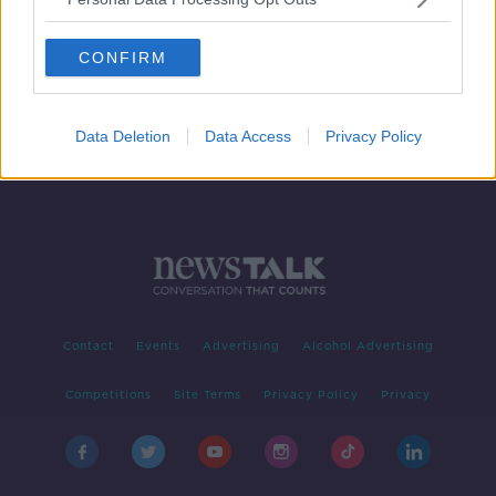
How can housing shortfalls be
addressed?
CONFIRM
Data Deletion
Data Access
Privacy Policy
Contact
Events
Advertising
Alcohol Advertising
Competitions
Site Terms
Privacy Policy
Privacy