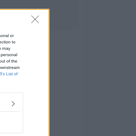
sonal or
ection to
ou may
 personal
out of the
 downstream
B’s List of