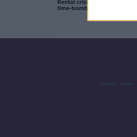
Rental crisis is fueling a 'pen
time-bomb' that will have to
faced in the future - Karl Dee
Contact
Events