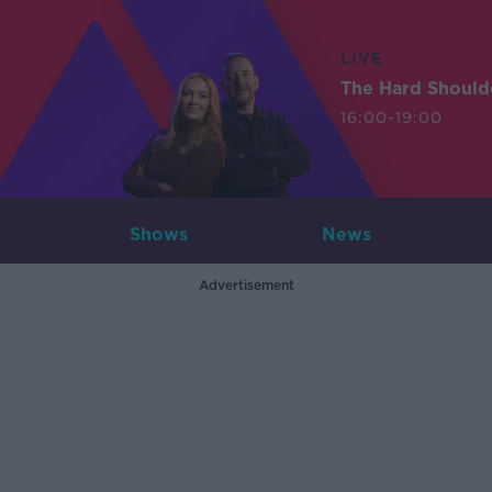
LIVE
The Hard Should
16:00-19:00
Shows
News
Advertisement