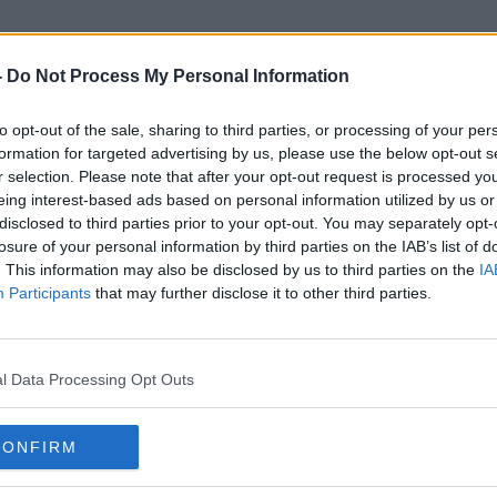
-
Do Not Process My Personal Information
to opt-out of the sale, sharing to third parties, or processing of your per
Housese
formation for targeted advertising by us, please use the below opt-out s
r selection. Please note that after your opt-out request is processed y
eing interest-based ads based on personal information utilized by us or
disclosed to third parties prior to your opt-out. You may separately opt-
losure of your personal information by third parties on the IAB’s list of
. This information may also be disclosed by us to third parties on the
IA
Participants
that may further disclose it to other third parties.
l Data Processing Opt Outs
CONFIRM