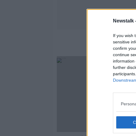
Newstalk 
If you wish 
sensitive in
confirm you
continue se
information 
further disc
participants
Downstream 
Persona