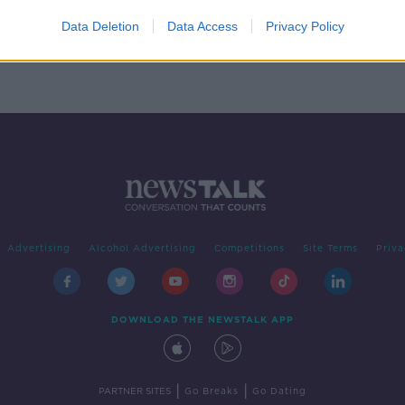
sions
 be
Data Deletion
Data Access
Privacy Policy
ter
Advertising
Alcohol Advertising
Competitions
Site Terms
Priva
DOWNLOAD THE NEWSTALK APP
|
|
PARTNER SITES
Go Breaks
Go Dating