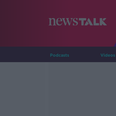
Podcasts
Videos