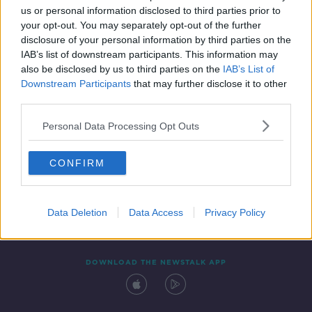
us or personal information disclosed to third parties prior to
your opt-out. You may separately opt-out of the further
disclosure of your personal information by third parties on the
IAB’s list of downstream participants. This information may
also be disclosed by us to third parties on the
IAB’s List of
Downstream Participants
that may further disclose it to other
third parties.
Personal Data Processing Opt Outs
Contact
Events
Advertising
Alcohol Advertising
CONFIRM
Competitions
Site Terms
Privacy Policy
Privacy
Data Deletion
Data Access
Privacy Policy
DOWNLOAD THE NEWSTALK APP