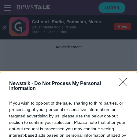
GoLoud: Radio, Podcasts, Music
View
Bauer Media Audio Ireland
Free - In Google Play
Advertisement
Newstalk -
Do Not Process My Personal
Information
Household Fuel
If you wish to opt-out of the sale, sharing to third parties, or
processing of your personal or sensitive information for
targeted advertising by us, please use the below opt-out
VAT cut on energy bills among new
section to confirm your selection. Please note that after your
proposals to help households
opt-out request is processed you may continue seeing
interest-based ads based on personal information utilized by