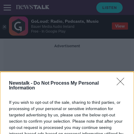
GoLoud: Radio, Podcasts, Music
View
Bauer Media Audio Ireland
Free - In Google Play
Advertisement
Newstalk -
Do Not Process My Personal
Information
House Loans
If you wish to opt-out of the sale, sharing to third parties, or
processing of your personal or sensitive information for
targeted advertising by us, please use the below opt-out
Credit Unions should be lending
more mortgages
section to confirm your selection. Please note that after your
opt-out request is processed you may continue seeing
THE PAT KENNY SHOW
interest-based ads based on personal information utilized by