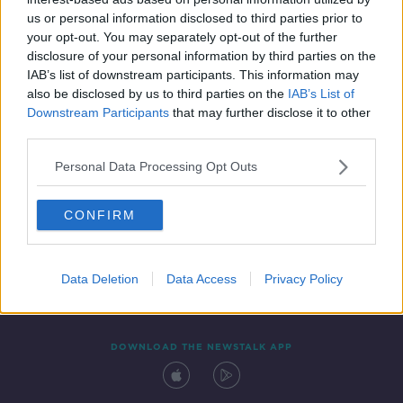
22 FEB 2022
us or personal information disclosed to third parties prior to
00:12:00
your opt-out. You may separately opt-out of the further
disclosure of your personal information by third parties on the
IAB’s list of downstream participants. This information may
also be disclosed by us to third parties on the
IAB’s List of
Downstream Participants
that may further disclose it to other
third parties.
Personal Data Processing Opt Outs
CONFIRM
Contact
Events
Advertising
Alcohol Advertising
Competitions
Site Terms
Privacy Policy
Privacy
Data Deletion
Data Access
Privacy Policy
DOWNLOAD THE NEWSTALK APP