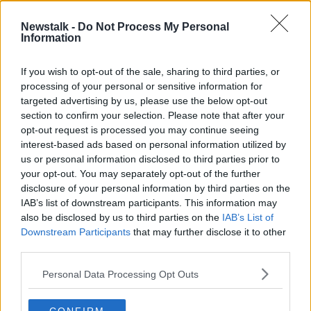
Newstalk -
Do Not Process My Personal
Francis Brennan on making your
Information
Christmas table Christmassy
THE PAT KENNY SHOW
If you wish to opt-out of the sale, sharing to third parties, or
21 DEC 2021
processing of your personal or sensitive information for
00:07:54
targeted advertising by us, please use the below opt-out
section to confirm your selection. Please note that after your
Advertisement
opt-out request is processed you may continue seeing
interest-based ads based on personal information utilized by
us or personal information disclosed to third parties prior to
your opt-out. You may separately opt-out of the further
disclosure of your personal information by third parties on the
IAB’s list of downstream participants. This information may
also be disclosed by us to third parties on the
IAB’s List of
Downstream Participants
that may further disclose it to other
third parties.
Personal Data Processing Opt Outs