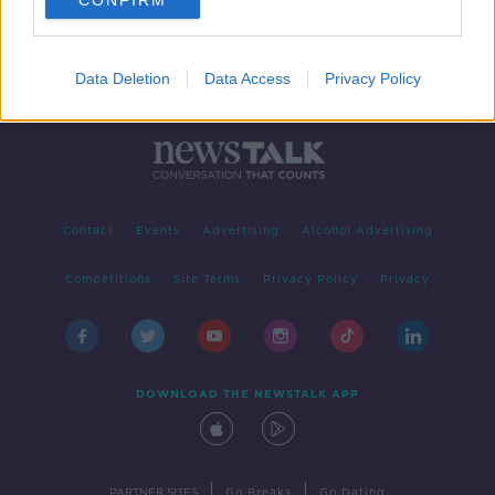
CONFIRM
Data Deletion
Data Access
Privacy Policy
Contact
Events
Advertising
Alcohol Advertising
Competitions
Site Terms
Privacy Policy
Privacy
DOWNLOAD THE NEWSTALK APP
|
|
PARTNER SITES
Go Breaks
Go Dating