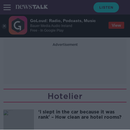
GoLoud: Radio, Podcasts, Music
View
Bauer Media Audio Ireland
Free - In Google Play
Advertisement
Hotelier
‘I slept in the car because it was
rank’ – How clean are hotel rooms?