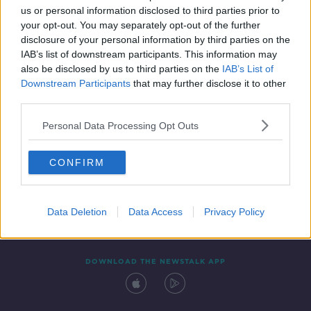
us or personal information disclosed to third parties prior to
your opt-out. You may separately opt-out of the further
disclosure of your personal information by third parties on the
IAB’s list of downstream participants. This information may
also be disclosed by us to third parties on the
IAB’s List of
Downstream Participants
that may further disclose it to other
third parties.
Personal Data Processing Opt Outs
Contact
Events
Advertising
Alcohol Advertising
CONFIRM
Competitions
Site Terms
Privacy Policy
Privacy
Data Deletion
Data Access
Privacy Policy
DOWNLOAD THE NEWSTALK APP