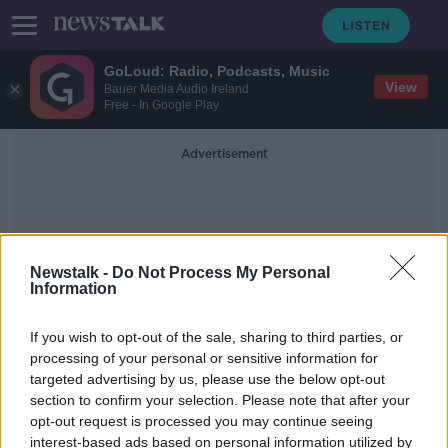
GoLoud: Radio, Podcasts, Music
View
Bauer Media Audio Ireland
Free - In Google Play
Advertisement
Newstalk -
Do Not Process My Personal
Information
Hospitaltiy
If you wish to opt-out of the sale, sharing to third parties, or
processing of your personal or sensitive information for
targeted advertising by us, please use the below opt-out
'It's just so hard' - Fall in taxi
section to confirm your selection. Please note that after your
numbers down to ‘general neglect’
of the industry
opt-out request is processed you may continue seeing
interest-based ads based on personal information utilized by