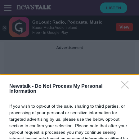
GoLoud: Radio, Podcasts, Music
View
Bauer Media Audio Ireland
Free - In Google Play
Advertisement
Newstalk -
Do Not Process My Personal
Information
Honors
If you wish to opt-out of the sale, sharing to third parties, or
processing of your personal or sensitive information for
targeted advertising by us, please use the below opt-out
Green Scene: The Goldman
Environmental Prize Honours
section to confirm your selection. Please note that after your
Grassroots Environmental Heroes
opt-out request is processed you may continue seeing
THE PAT KENNY SHOW
interest-based ads based on personal information utilized by