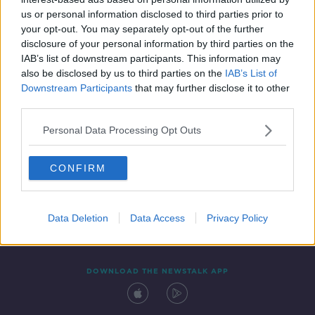
16 JUN 2021
us or personal information disclosed to third parties prior to
00:07:13
your opt-out. You may separately opt-out of the further
disclosure of your personal information by third parties on the
IAB’s list of downstream participants. This information may
also be disclosed by us to third parties on the
IAB’s List of
Downstream Participants
that may further disclose it to other
third parties.
Personal Data Processing Opt Outs
CONFIRM
Contact
Events
Advertising
Alcohol Advertising
Competitions
Site Terms
Privacy Policy
Privacy
Data Deletion
Data Access
Privacy Policy
DOWNLOAD THE NEWSTALK APP