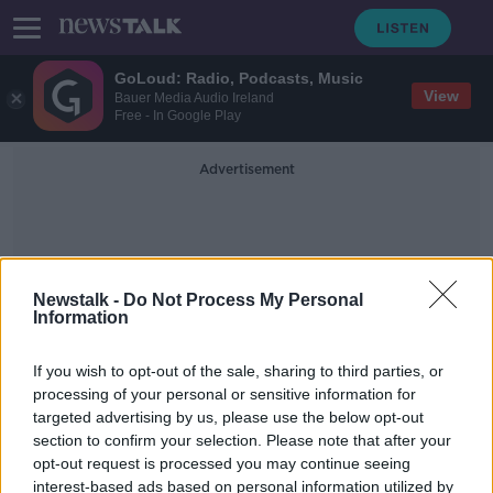
GoLoud: Radio, Podcasts, Music
View
Bauer Media Audio Ireland
Free - In Google Play
Advertisement
Newstalk -
Do Not Process My Personal
Information
Homes That Are Too Large
If you wish to opt-out of the sale, sharing to third parties, or
processing of your personal or sensitive information for
targeted advertising by us, please use the below opt-out
Nearly 70% of Irish people living in
section to confirm your selection. Please note that after your
houses that are 'too big'
opt-out request is processed you may continue seeing
interest-based ads based on personal information utilized by