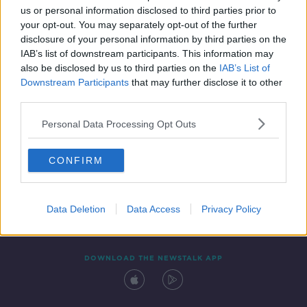
us or personal information disclosed to third parties prior to
your opt-out. You may separately opt-out of the further
disclosure of your personal information by third parties on the
IAB’s list of downstream participants. This information may
also be disclosed by us to third parties on the
IAB’s List of
Downstream Participants
that may further disclose it to other
third parties.
Personal Data Processing Opt Outs
Contact
Events
Advertising
Alcohol Advertising
CONFIRM
Competitions
Site Terms
Privacy Policy
Privacy
Data Deletion
Data Access
Privacy Policy
DOWNLOAD THE NEWSTALK APP