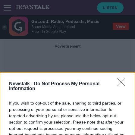
GoLoud: Radio, Podcasts, Music
View
Bauer Media Audio Ireland
Free - In Google Play
Advertisement
Newstalk -
Do Not Process My Personal
Information
Home Swap Holiday
If you wish to opt-out of the sale, sharing to third parties, or
processing of your personal or sensitive information for
targeted advertising by us, please use the below opt-out
Remote Working, Home Swap &
Real or Fake - the big tree debate.
section to confirm your selection. Please note that after your
opt-out request is processed you may continue seeing
THE HOME SHOW WITH SINEAD RYAN
interest-based ads based on personal information utilized by