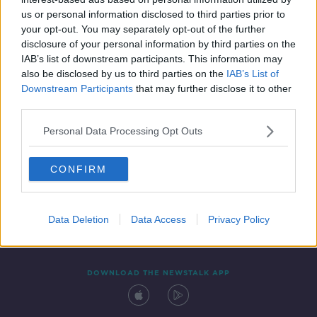
6 DEC 2019
us or personal information disclosed to third parties prior to
00:44:26
your opt-out. You may separately opt-out of the further
disclosure of your personal information by third parties on the
IAB’s list of downstream participants. This information may
also be disclosed by us to third parties on the
IAB’s List of
Downstream Participants
that may further disclose it to other
third parties.
Personal Data Processing Opt Outs
CONFIRM
Contact
Events
Advertising
Alcohol Advertising
Competitions
Site Terms
Privacy Policy
Privacy
Data Deletion
Data Access
Privacy Policy
DOWNLOAD THE NEWSTALK APP