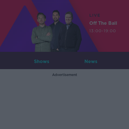
LIVE
Off The Ball
13:00-19:00
Shows
News
Advertisement