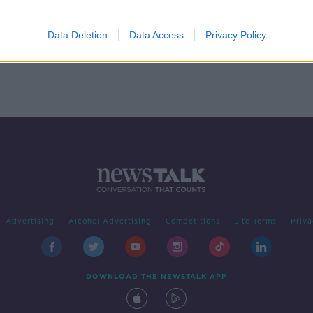
p &
Data Deletion
Data Access
Privacy Policy
Advertising
Alcohol Advertising
Competitions
Site Terms
Priva
DOWNLOAD THE NEWSTALK APP