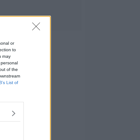
sonal or
ection to
ou may
 personal
out of the
 downstream
B’s List of