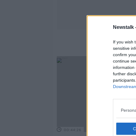
Newstalk 
If you wish 
sensitive in
confirm you
continue se
information 
further disc
participants
Downstream 
Persona
00:44:26