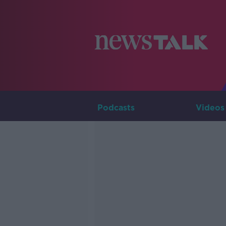
Podcasts
Videos