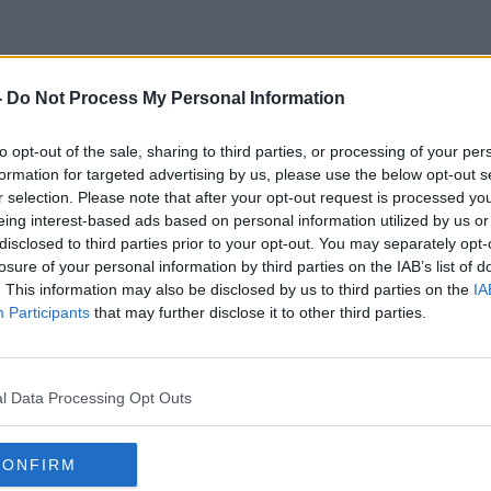
-
Do Not Process My Personal Information
Home Design
to opt-out of the sale, sharing to third parties, or processing of your per
formation for targeted advertising by us, please use the below opt-out s
r selection. Please note that after your opt-out request is processed y
eing interest-based ads based on personal information utilized by us or
disclosed to third parties prior to your opt-out. You may separately opt-
losure of your personal information by third parties on the IAB’s list of
. This information may also be disclosed by us to third parties on the
IA
Participants
that may further disclose it to other third parties.
l Data Processing Opt Outs
CONFIRM