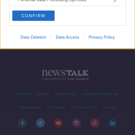
Irish 'most likely' to pay higher taxes
for better healthcare - OECD
CONFIRM
Data Deletion
Data Access
Privacy Policy
Contact
Events
Advertising
Alcohol Advertising
Competitions
Site Terms
Privacy Policy
Privacy