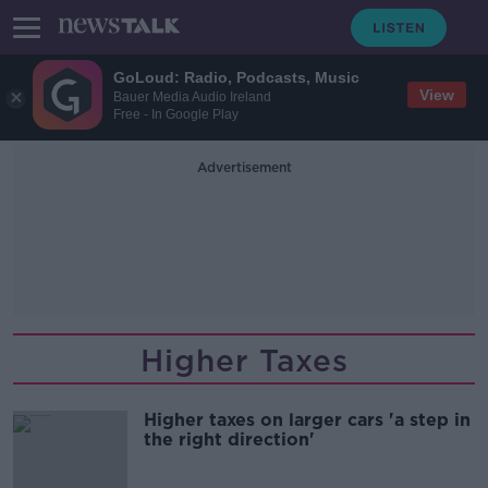
GoLoud: Radio, Podcasts, Music
View
Bauer Media Audio Ireland
Free - In Google Play
Advertisement
Higher Taxes
Higher taxes on larger cars 'a step in
the right direction'