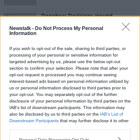
Donohoe: Decisions around
pandemic supports will be made
'towards the end of June'
Newstalk -
Do Not Process My Personal
Information
If you wish to opt-out of the sale, sharing to third parties, or
Advertisement
processing of your personal or sensitive information for
targeted advertising by us, please use the below opt-out
section to confirm your selection. Please note that after your
opt-out request is processed you may continue seeing
interest-based ads based on personal information utilized by
us or personal information disclosed to third parties prior to
your opt-out. You may separately opt-out of the further
disclosure of your personal information by third parties on the
IAB’s list of downstream participants. This information may
also be disclosed by us to third parties on the
IAB’s List of
Downstream Participants
that may further disclose it to other
third parties.
Personal Data Processing Opt Outs