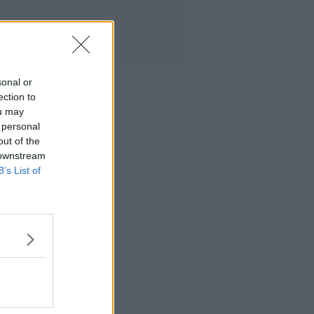
sonal or
ection to
ou may
 personal
out of the
 downstream
B’s List of