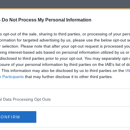
-
Do Not Process My Personal Information
to opt-out of the sale, sharing to third parties, or processing of your per
Higher Risk Activities
formation for targeted advertising by us, please use the below opt-out s
r selection. Please note that after your opt-out request is processed y
eing interest-based ads based on personal information utilized by us or
disclosed to third parties prior to your opt-out. You may separately opt-
losure of your personal information by third parties on the IAB’s list of
. This information may also be disclosed by us to third parties on the
IA
Participants
that may further disclose it to other third parties.
l Data Processing Opt Outs
CONFIRM