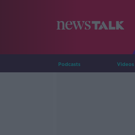
Podcasts
Videos