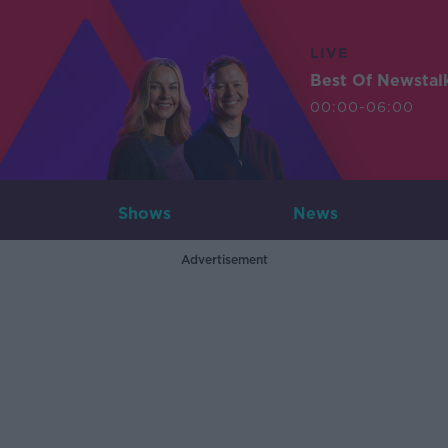
LIVE
Best Of Newstal
00:00-06:00
Shows
News
Advertisement