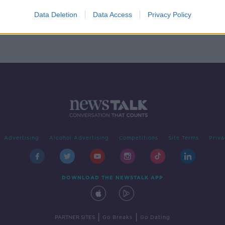
Data Deletion
Data Access
Privacy Policy
Advertising
Alcohol Advertising
Competitions
Site Terms
Priva
DOWNLOAD THE NEWSTALK APP
|
|
PARTNER SITES
Go Breaks
Go Dating