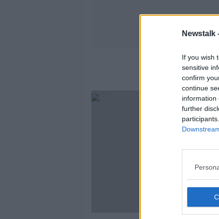
Newstalk 
If you wish 
sensitive in
confirm you
continue se
information 
further disc
participants
Downstream 
Persona