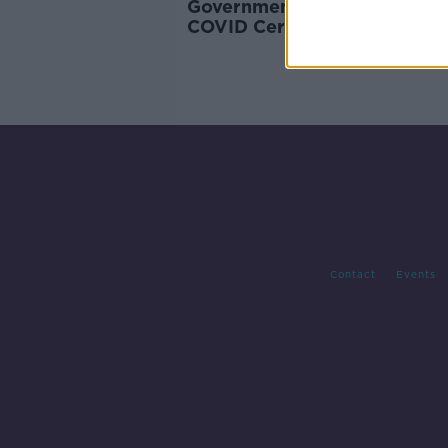
Government should expand
COVID Cert to other areas -
NPHET
Contact
Events