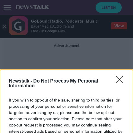
GoLoud: Radio, Podcasts, Music
View
Bauer Media Audio Ireland
Free - In Google Play
Advertisement
Newstalk -
Do Not Process My Personal
Information
Heritage Council
If you wish to opt-out of the sale, sharing to third parties, or
processing of your personal or sensitive information for
targeted advertising by us, please use the below opt-out
Heritage Council: ‘Stephen’s Green
section to confirm your selection. Please note that after your
must be protected in MetroLink
plans’
opt-out request is processed you may continue seeing
interest-based ads based on personal information utilized by