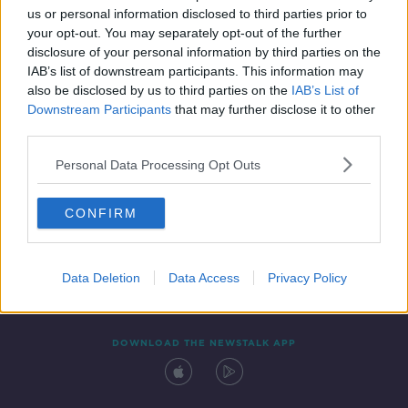
us or personal information disclosed to third parties prior to
your opt-out. You may separately opt-out of the further
disclosure of your personal information by third parties on the
IAB’s list of downstream participants. This information may
also be disclosed by us to third parties on the
IAB’s List of
Downstream Participants
that may further disclose it to other
third parties.
Personal Data Processing Opt Outs
Contact
Events
Advertising
Alcohol Advertising
CONFIRM
Competitions
Site Terms
Privacy Policy
Privacy
Data Deletion
Data Access
Privacy Policy
DOWNLOAD THE NEWSTALK APP