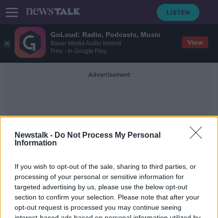
GoLoud: Radio, Podcasts, Music
View
Bauer Media Audio Ireland
Free - In Google Play
Advertisement
Newstalk -
Do Not Process My Personal
Information
Henk Potts
If you wish to opt-out of the sale, sharing to third parties, or
processing of your personal or sensitive information for
targeted advertising by us, please use the below opt-out
Economic Landscape, Investments &
Artificial Intelligence 2022 Look
section to confirm your selection. Please note that after your
Ahead
opt-out request is processed you may continue seeing
TAKING STOCK
interest-based ads based on personal information utilized by