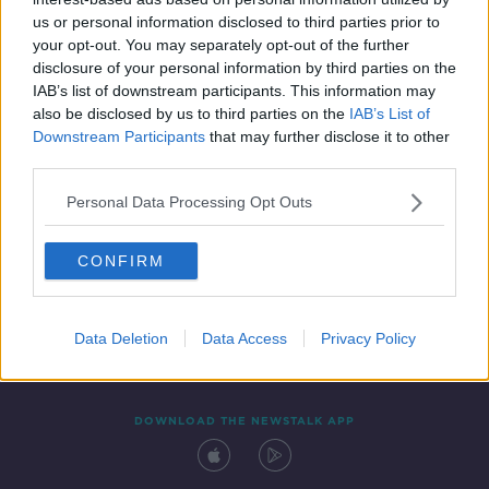
31 DEC 2021
us or personal information disclosed to third parties prior to
00:49:29
your opt-out. You may separately opt-out of the further
disclosure of your personal information by third parties on the
IAB’s list of downstream participants. This information may
also be disclosed by us to third parties on the
IAB’s List of
Downstream Participants
that may further disclose it to other
third parties.
Personal Data Processing Opt Outs
CONFIRM
Contact
Events
Advertising
Alcohol Advertising
Competitions
Site Terms
Privacy Policy
Privacy
Data Deletion
Data Access
Privacy Policy
DOWNLOAD THE NEWSTALK APP