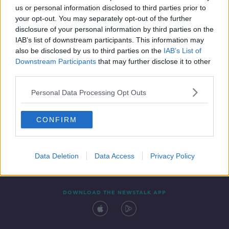
us or personal information disclosed to third parties prior to
your opt-out. You may separately opt-out of the further
disclosure of your personal information by third parties on the
IAB’s list of downstream participants. This information may
also be disclosed by us to third parties on the
IAB’s List of
Downstream Participants
that may further disclose it to other
third parties.
Personal Data Processing Opt Outs
Contact
Events
Advertising
Alcohol Advertising
CONFIRM
Competitions
Site Terms
Privacy Policy
Privacy
Data Deletion
Data Access
Privacy Policy
DOWNLOAD THE NEWSTALK APP