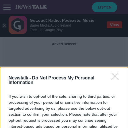
GoLoud: Radio, Podcasts, Music
View
Bauer Media Audio Ireland
Free - In Google Play
Advertisement
Newstalk -
Do Not Process My Personal
Information
Heli-Skiing
If you wish to opt-out of the sale, sharing to third parties, or
processing of your personal or sensitive information for
targeted advertising by us, please use the below opt-out
Irish man who died in Swiss Alps
section to confirm your selection. Please note that after your
crash is named
opt-out request is processed you may continue seeing
interest-based ads based on personal information utilized by