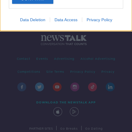
Data Deletion
Data Access
Privacy Policy
Contact
Events
Advertising
Alcohol Advertising
Competitions
Site Terms
Privacy Policy
Privacy
DOWNLOAD THE NEWSTALK APP
|
|
PARTNER SITES
Go Breaks
Go Dating