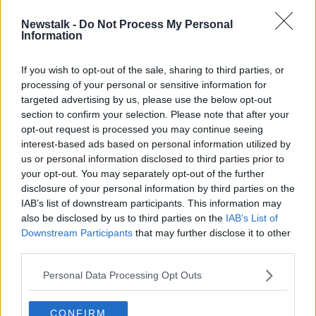
Newstalk -
Do Not Process My Personal
Fast fashion is going out of fashion
Information
NEWSTALK BREAKFAST
31 MAR 2022
If you wish to opt-out of the sale, sharing to third parties, or
processing of your personal or sensitive information for
00:10:22
targeted advertising by us, please use the below opt-out
section to confirm your selection. Please note that after your
Advertisement
opt-out request is processed you may continue seeing
interest-based ads based on personal information utilized by
us or personal information disclosed to third parties prior to
your opt-out. You may separately opt-out of the further
disclosure of your personal information by third parties on the
IAB’s list of downstream participants. This information may
also be disclosed by us to third parties on the
IAB’s List of
Downstream Participants
that may further disclose it to other
third parties.
Personal Data Processing Opt Outs
CONFIRM