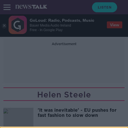
GoLoud: Radio, Podcasts, Music
View
Bauer Media Audio Ireland
Free - In Google Play
Advertisement
Helen Steele
'It was inevitable' - EU pushes for
fast fashion to slow down